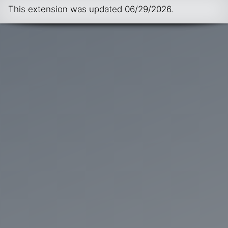
This extension was updated
06/29/2026
.