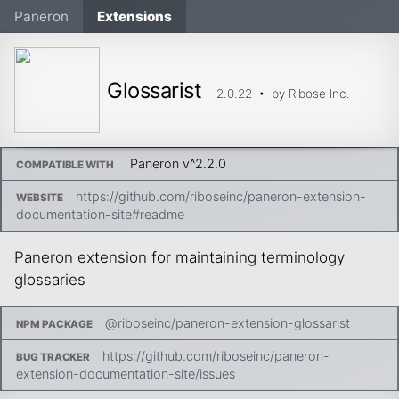
Paneron
Extensions
Glossarist
2.0.22
• by
Ribose Inc.
Paneron v
^2.2.0
COMPATIBLE WITH
https://github.com/riboseinc/paneron-extension-
WEBSITE
documentation-site#readme
Paneron extension for maintaining terminology
glossaries
@riboseinc/paneron-extension-glossarist
NPM PACKAGE
https://github.com/riboseinc/paneron-
BUG TRACKER
extension-documentation-site/issues