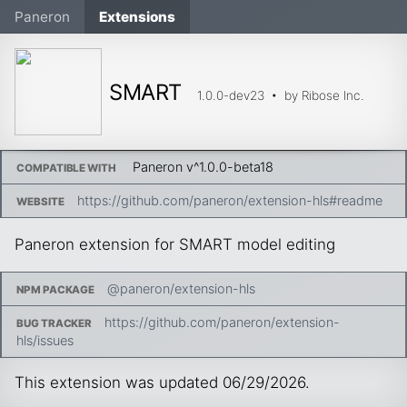
Paneron
Extensions
SMART
1.0.0-dev23
• by
Ribose Inc.
Paneron v
^1.0.0-beta18
COMPATIBLE WITH
https://github.com/paneron/extension-hls#readme
WEBSITE
Paneron extension for SMART model editing
@paneron/extension-hls
NPM PACKAGE
https://github.com/paneron/extension-
BUG TRACKER
hls/issues
This extension was updated
06/29/2026
.